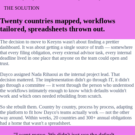
THE SOLUTION
Twenty countries mapped, workflows
tailored, spreadsheets thrown out.
The decision to move to Keeyns wasn't about finding a prettier
dashboard. It was about getting a single source of truth — somewhere
that every filing obligation, every external advisor task, every internal
deadline lived in one place that anyone on the team could open and
trust.
Dayco assigned Nada Rihaoui as the internal project lead. That
decision mattered. The implementation didn't go through IT, it didn't
go through a committee — it went through the person who understood
the workflows intimately enough to know which defaults wouldn't
work and which ones needed rebuilding from scratch.
So she rebuilt them. Country by country, process by process, adapting
the platform to fit how Dayco's teams actually work — not the other
way around. Within weeks, 20 countries and 300+ annual obligations
had a home that wasn't a spreadsheet.
"I went rogue. We didn't just use the default