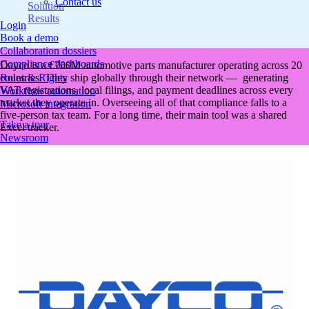
Contact us
Solution
Results
Login
Book a demo
Collaboration dossiers
Compliance dashboards
Dayco is a €700M automotive parts manufacturer operating across 20
countries. They ship globally through their network — generating
Roles & Rights
VAT registrations, local filings, and payment deadlines across every
Workflow automation
market they operate in. Overseeing all of that compliance falls to a
Microsoft integration
five-person tax team. For a long time, their main tool was a shared
Take a tour
Excel tracker.
Newsroom
Podcast
NEW
Resources
ROI calculator
Tax Glossary