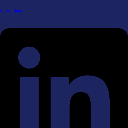
Stay updated