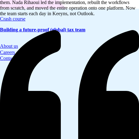
them. Nada Rihaoui led the implementation, rebuilt the workflows
from scratch, and moved the entire operation onto one platform. Now
the team starts each day in Keeyns, not Outlook.
Crash course
Building a future-proof (global) tax team
About us
Careers
Contact us