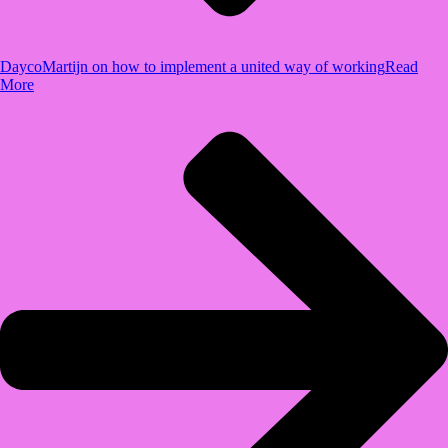
Dayco
Martijn on how to implement a united way of working
Read
More