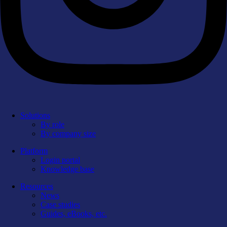
Solutions
By role
By company size
Platform
Login portal
Knowledge base
Resources
News
Case studies
Guides, eBooks, etc.