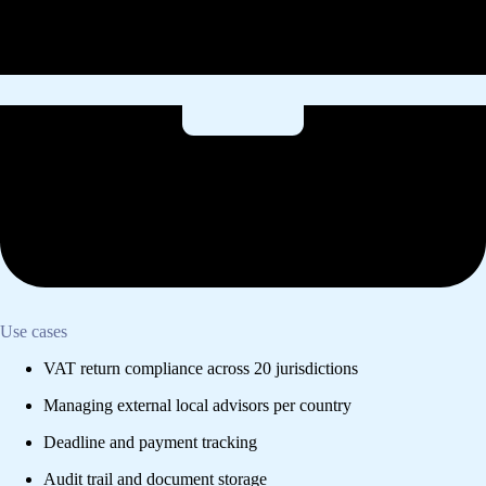
Use cases
VAT return compliance across 20 jurisdictions
Managing external local advisors per country
Deadline and payment tracking
Audit trail and document storage