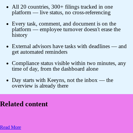
All 20 countries, 300+ filings tracked in one
platform — live status, no cross-referencing
Every task, comment, and document is on the
platform — employee turnover doesn't erase the
history
External advisors have tasks with deadlines — and
get automated reminders
Compliance status visible within two minutes, any
time of day, from the dashboard alone
Day starts with Keeyns, not the inbox — the
overview is already there
Related content
Read More