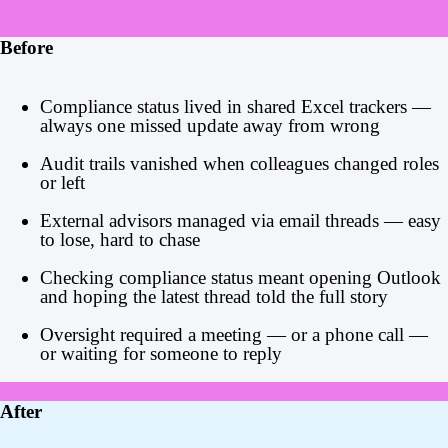
Before
Compliance status lived in shared Excel trackers —
always one missed update away from wrong
Audit trails vanished when colleagues changed roles
or left
External advisors managed via email threads — easy
to lose, hard to chase
Checking compliance status meant opening Outlook
and hoping the latest thread told the full story
Oversight required a meeting — or a phone call —
or waiting for someone to reply
After