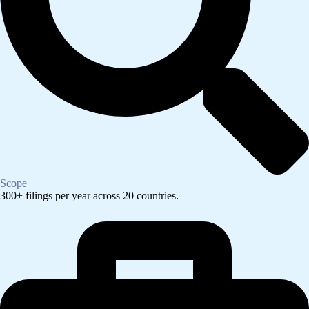
Scope
300+ filings per year across 20 countries.