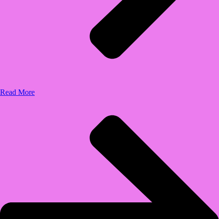
Read More