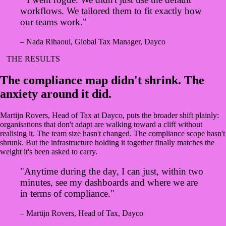
workflows. We tailored them to fit exactly how
our teams work."
– Nada Rihaoui, Global Tax Manager, Dayco
THE RESULTS
The compliance map didn't shrink. The
anxiety around it did.
Martijn Rovers, Head of Tax at Dayco, puts the broader shift plainly:
organisations that don't adapt are walking toward a cliff without
realising it. The team size hasn't changed. The compliance scope hasn't
shrunk. But the infrastructure holding it together finally matches the
weight it's been asked to carry.
"Anytime during the day, I can just, within two
minutes, see my dashboards and where we are
in terms of compliance."
– Martijn Rovers, Head of Tax, Dayco