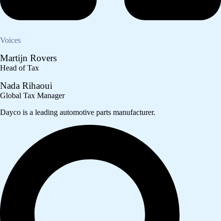
Voices
Martijn Rovers
Head of Tax
Nada Rihaoui
Global Tax Manager
Dayco is a leading automotive parts manufacturer.