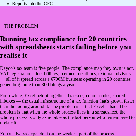
Reports into the CFO
THE PROBLEM
Running tax compliance for 20 countries
with spreadsheets starts failing before you
realise it
Dayco's tax team is five people. The compliance map they own is not.
VAT registrations, local filings, payment deadlines, external advisors
— all of it spread across a €700M business operating in 20 countries,
generating more than 300 filings a year.
For a while, Excel held it together. Trackers, colour codes, shared
inboxes — the usual infrastructure of a tax function that's grown faster
than the tooling around it. The problem isn't that Excel is bad. The
problem is that when the whole process lives in a spreadsheet, the
whole process is only as reliable as the last person who remembered to
update it.
You're always dependent on the weakest part of the process.