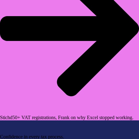
Stichd
50+ VAT registrations, Frank on why Excel stopped working.
Confidence in every tax process.