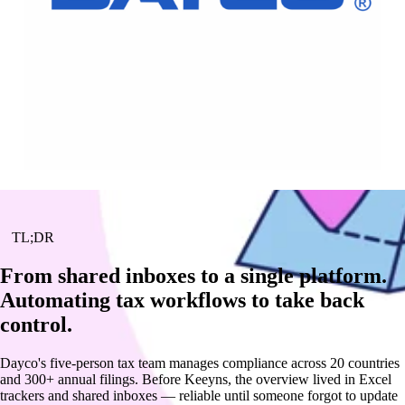
TL;DR
From shared inboxes to a single platform.
Automating tax workflows to take back
control.
Dayco's five-person tax team manages compliance across 20 countries
and 300+ annual filings. Before Keeyns, the overview lived in Excel
trackers and shared inboxes — reliable until someone forgot to update