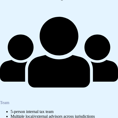
Team
5-person internal tax team
Multiple local/external advisors across jurisdictions