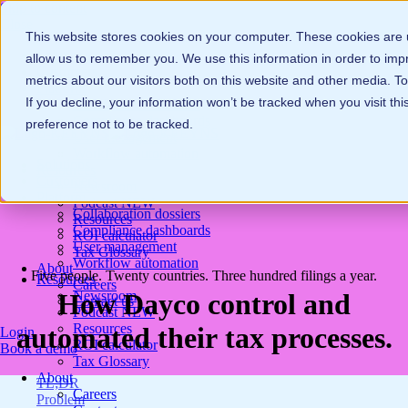
Skip to content
Close
This website stores cookies on your computer. These cookies are u
Solutions
allow us to remember you. We use this information in order to im
Customers
metrics about our visitors both on this website and other media. 
Platform
If you decline, your information won’t be tracked when you visit th
Collaboration dossiers
Compliance dashboards
preference not to be tracked.
User management
Workflow automation
Solutions
Resources
Customers
Newsroom
Platform
Podcast
NEW
Collaboration dossiers
Resources
Compliance dashboards
ROI calculator
User management
Tax Glossary
Workflow automation
About
Five people. Twenty countries. Three hundred filings a year.
Resources
Careers
Newsroom
How Dayco control and
Contact us
Podcast
NEW
Resources
automated their tax processes.
Login
ROI calculator
Book a demo
Tax Glossary
About
TL;DR
Careers
Problem