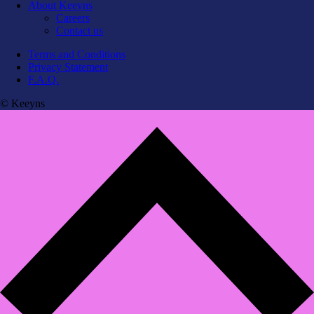
About Keeyns
Careers
Contact us
Terms and Conditions
Privacy Statement
F.A.Q.
© Keeyns