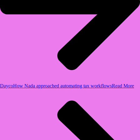
Dayco
How Nada approached automating tax workflows
Read More