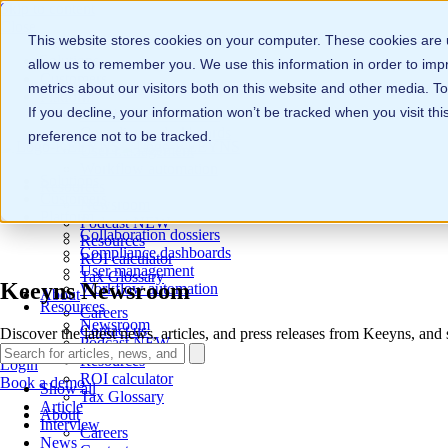
Skip to content
Close
This website stores cookies on your computer. These cookies are u
Solutions
allow us to remember you. We use this information in order to im
Customers
metrics about our visitors both on this website and other media. 
Platform
If you decline, your information won’t be tracked when you visit th
Collaboration dossiers
Compliance dashboards
preference not to be tracked.
User management
Workflow automation
Solutions
Resources
Customers
Newsroom
Platform
Podcast
NEW
Collaboration dossiers
Resources
Compliance dashboards
ROI calculator
User management
Tax Glossary
Keeyns Newsroom
Workflow automation
About
Resources
Careers
Newsroom
Contact us
Discover the latest news, articles, and press releases from Keeyns, and
Podcast
NEW
Resources
Login
ROI calculator
Book a demo
Show all
Tax Glossary
Article
About
Interview
Careers
News