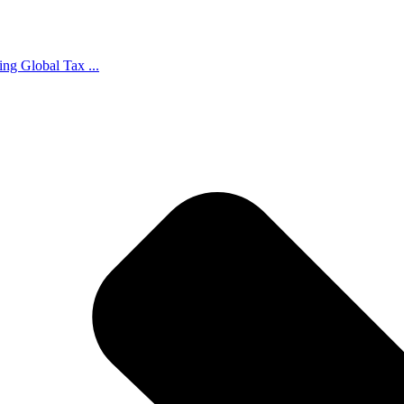
ing Global Tax ...