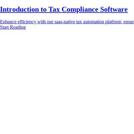
Introduction to Tax Compliance Software
Enhance efficiency with our saas-native tax automation platform, ensur
Start Reading