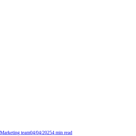
Marketing team
04/04/2025
4
min read