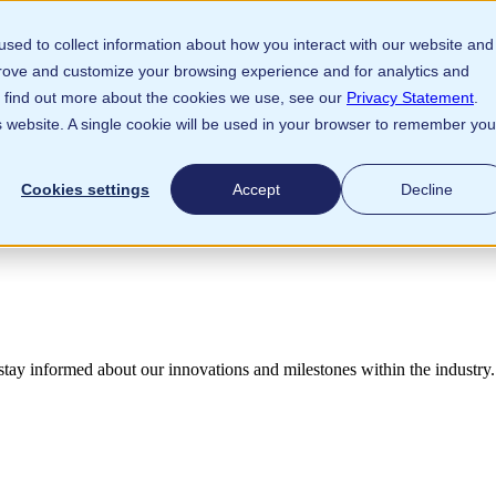
sed to collect information about how you interact with our website and
prove and customize your browsing experience and for analytics and
To find out more about the cookies we use, see our
Privacy Statement
.
is website. A single cookie will be used in your browser to remember you
Cookies settings
Accept
Decline
 stay informed
about our innovations and milestones within the industry.