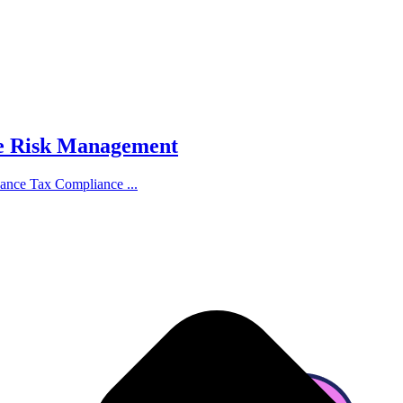
ce Risk Management
hance Tax Compliance ...